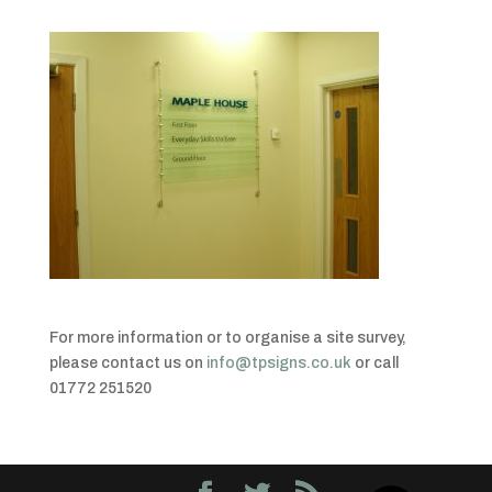
For more information or to organise a site survey,
please contact us on
info@tpsigns.co.uk
or call
01772 251520