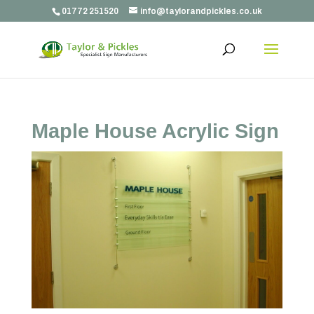
01772 251520
info@taylorandpickles.co.uk
Maple House Acrylic Sign