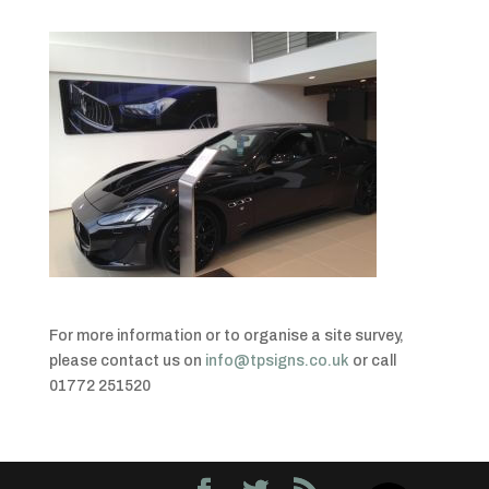
For more information or to organise a site survey,
please contact us on
info@tpsigns.co.uk
or call
01772 251520