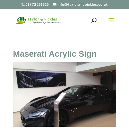
01772 251520
info@taylorandpickles.co.uk
Maserati Acrylic Sign