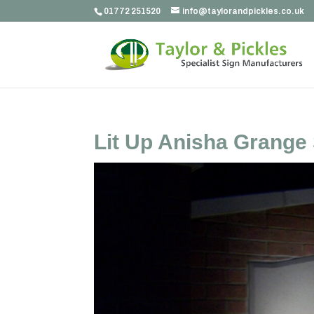
01772 251520
info@taylorandpickles.co.uk
Lit Up Anisha Grange