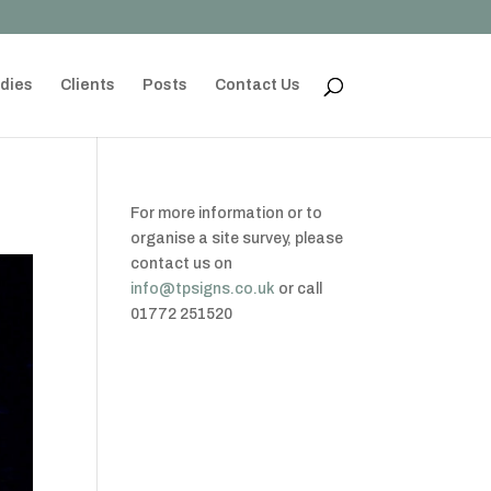
dies
Clients
Posts
Contact Us
For more information or to
organise a site survey, please
contact us on
info@tpsigns.co.uk
or call
01772 251520