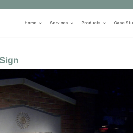
Home
Services
Products
Case Stu
 Sign