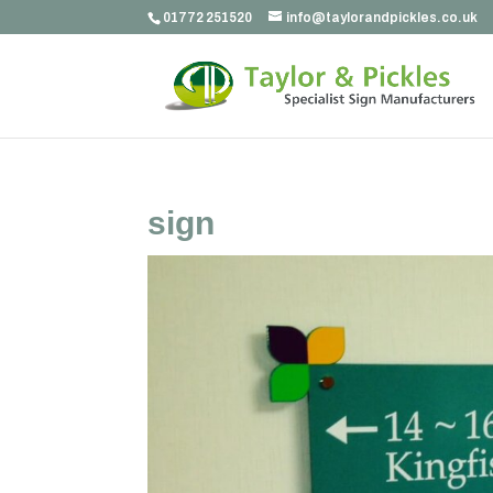
01772 251520
info@taylorandpickles.co.uk
sign