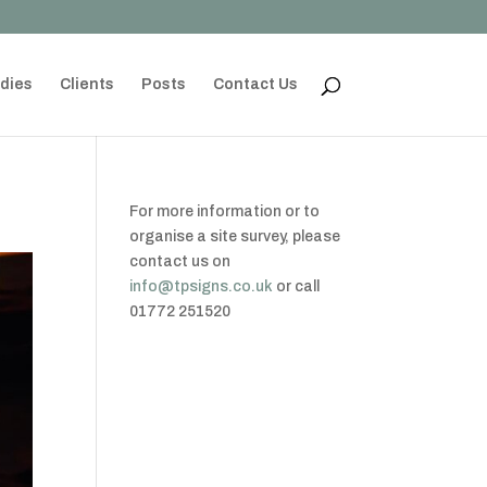
dies
Clients
Posts
Contact Us
For more information or to
organise a site survey, please
contact us on
info@tpsigns.co.uk
or call
01772 251520