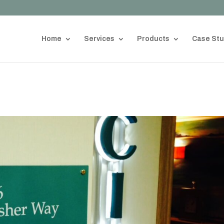
Home
Services
Products
Case Stu