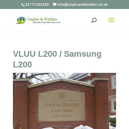
01772 251520
info@taylorandpickles.co.uk
VLUU L200 / Samsung
L200