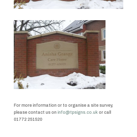
For more information or to organise a site survey,
please contact us on
info@tpsigns.co.uk
or call
01772 251520