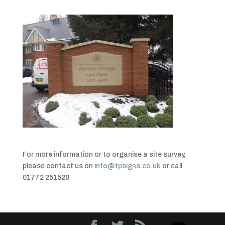
For more information or to organise a site survey,
please contact us on
info@tpsigns.co.uk
or call
01772 251520