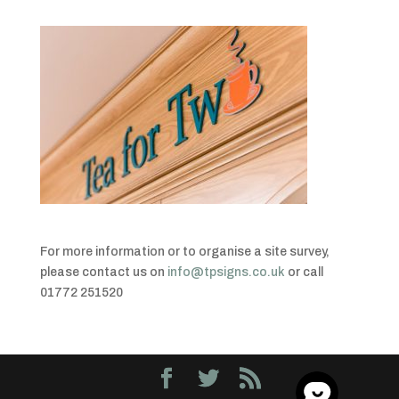
For more information or to organise a site survey,
please contact us on
info@tpsigns.co.uk
or call
01772 251520