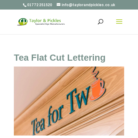
01772 251520
info@taylorandpickles.co.uk
Tea Flat Cut Lettering