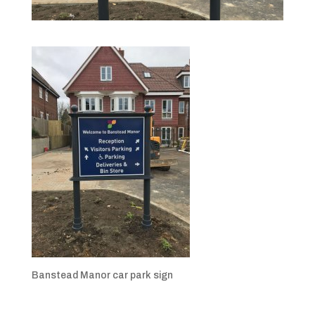
Banstead Manor car park sign