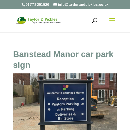
01772 251520
info@taylorandpickles.co.uk
Banstead Manor car park
sign