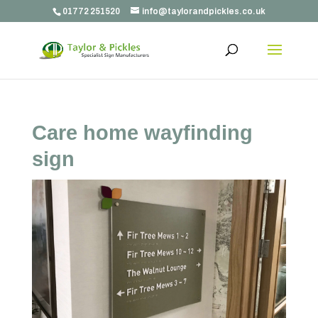
01772 251520
info@taylorandpickles.co.uk
Care home wayfinding
sign