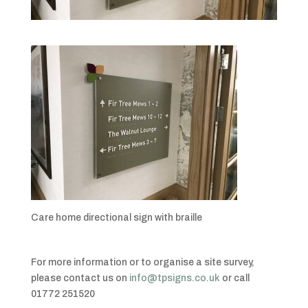
Care home directional sign with braille
For more information or to organise a site survey,
please contact us on
info@tpsigns.co.uk
or call
01772 251520