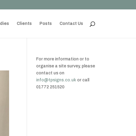
dies
Clients
Posts
Contact Us
For more information or to
organise a site survey, please
contact us on
info@tpsigns.co.uk
or call
01772 251520