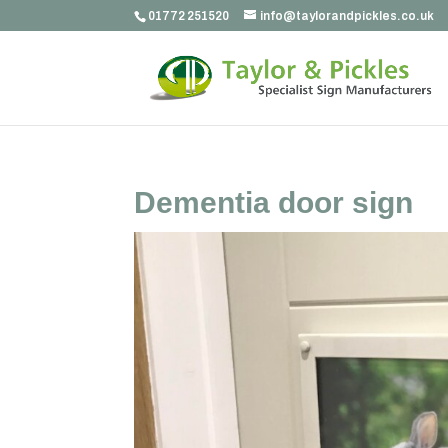
01772 251520
info@taylorandpickles.co.uk
Dementia door sign