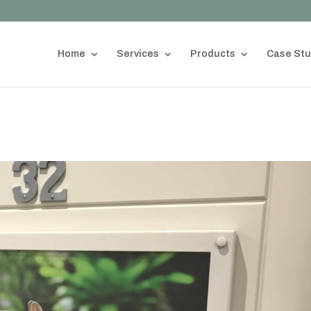
Home
Services
Products
Case Stu