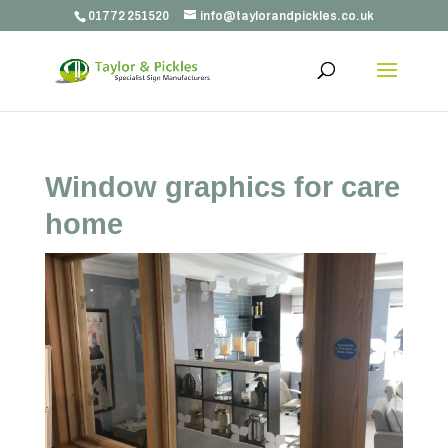
01772 251520
info@taylorandpickles.co.uk
Window graphics for care
home