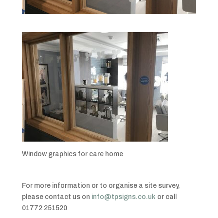
Window graphics for care home
For more information or to organise a site survey,
please contact us on
info@tpsigns.co.uk
or call
01772 251520