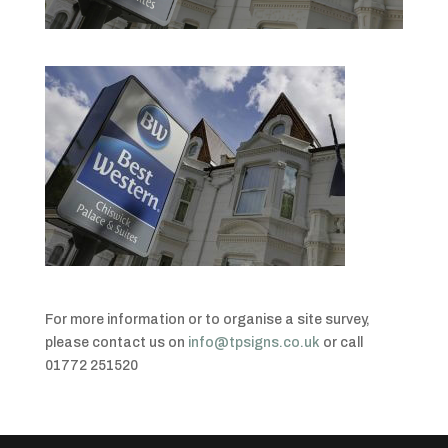
For more information or to organise a site survey,
please contact us on
info@tpsigns.co.uk
or call
01772 251520