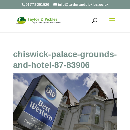
01772 251520
info@taylorandpickles.co.uk
chiswick-palace-grounds-
and-hotel-87-83906