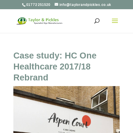
01772 251520
info@taylorandpickles.co.uk
Case study: HC One
Healthcare 2017/18
Rebrand