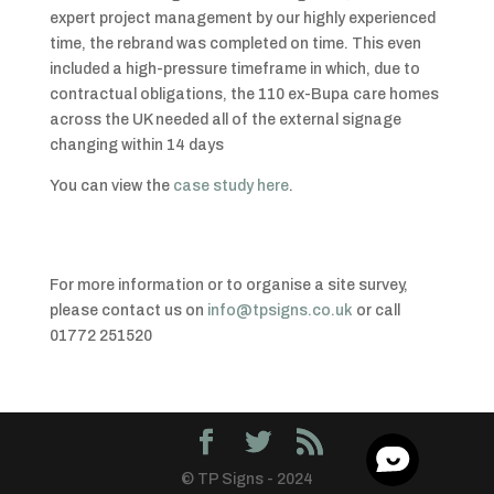
expert project management by our highly experienced
time, the rebrand was completed on time. This even
included a high-pressure timeframe in which, due to
contractual obligations, the 110 ex-Bupa care homes
across the UK needed all of the external signage
changing within 14 days
You can view the
case study here
.
For more information or to organise a site survey,
please contact us on
info@tpsigns.co.uk
or call
01772 251520
© TP Signs - 2024