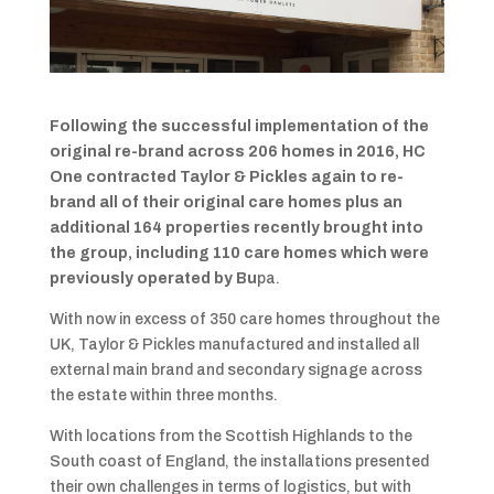
Following the successful implementation of the
original re-brand across 206 homes in 2016, HC
One contracted Taylor & Pickles again to re-
brand all of their original care homes plus an
additional 164 properties recently brought into
the group, including 110 care homes which were
previously operated by Bu
pa.
With now in excess of 350 care homes throughout the
UK, Taylor & Pickles manufactured and installed all
external main brand and secondary signage across
the estate within three months.
With locations from the Scottish Highlands to the
South coast of England, the installations presented
their own challenges in terms of logistics, but with