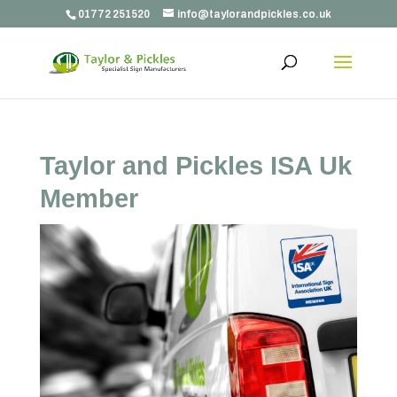
01772 251520
info@taylorandpickles.co.uk
Taylor and Pickles ISA Uk
Member