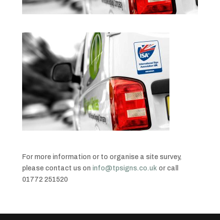
For more information or to organise a site survey,
please contact us on
info@tpsigns.co.uk
or call
01772 251520