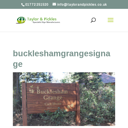
01772 251520
info@taylorandpickles.co.uk
buckleshamgrangesigna
ge