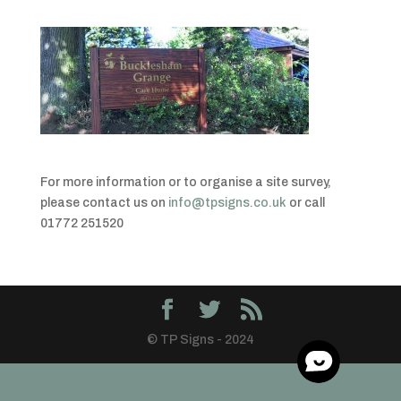
For more information or to organise a site survey,
please contact us on
info@tpsigns.co.uk
or call
01772 251520
© TP Signs - 2024