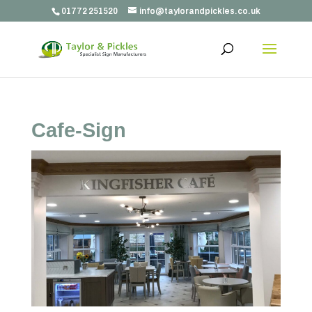
01772 251520
info@taylorandpickles.co.uk
Cafe-Sign