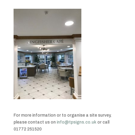
For more information or to organise a site survey,
please contact us on
info@tpsigns.co.uk
or call
01772 251520