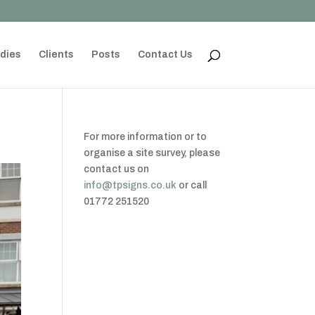
dies
Clients
Posts
Contact Us
For more information or to
organise a site survey, please
contact us on
info@tpsigns.co.uk
or call
01772 251520