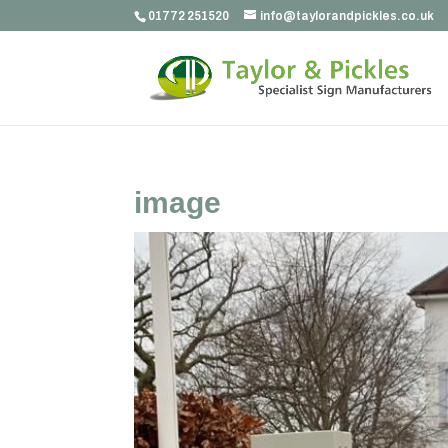
01772 251520
info@taylorandpickles.co.uk
image