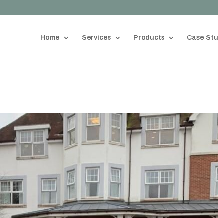
Home
Services
Products
Case Stu