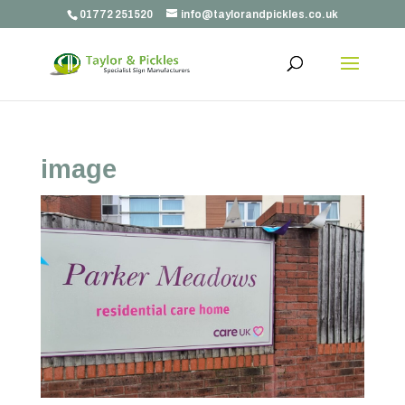
01772 251520
info@taylorandpickles.co.uk
image