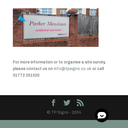
For more information or to organise a site survey,
please contact us on
info@tpsigns.co.uk
or call
01772 251520
© TP Signs - 2024