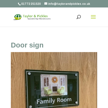
01772 251520
info@taylorandpickles.co.uk
Door sign