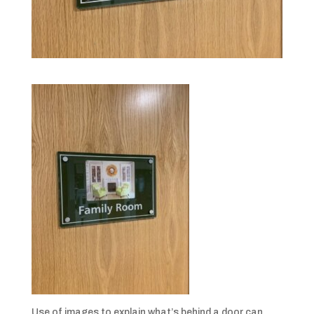
Use of images to explain what’s behind a door can