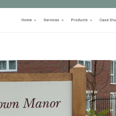
Home
Services
Products
Case Stu