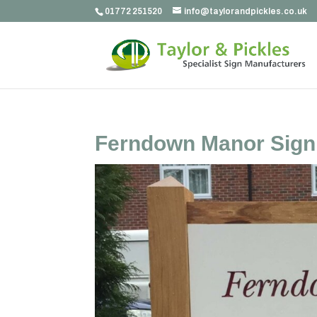
01772 251520
info@taylorandpickles.co.uk
Ferndown Manor Sign