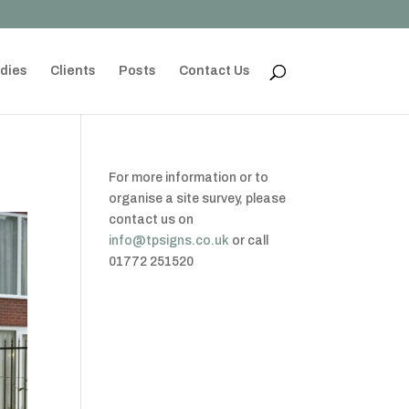
dies
Clients
Posts
Contact Us
For more information or to
organise a site survey, please
contact us on
info@tpsigns.co.uk
or call
01772 251520