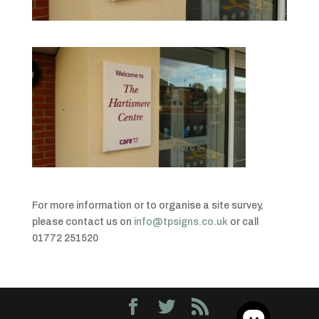
For more information or to organise a site survey,
please contact us on
info@tpsigns.co.uk
or call
01772 251520