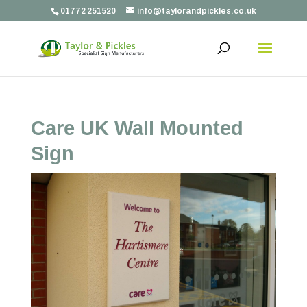
01772 251520
info@taylorandpickles.co.uk
Care UK Wall Mounted
Sign