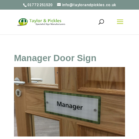
01772 251520
info@taylorandpickles.co.uk
Manager Door Sign