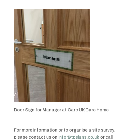
Door Sign for Manager at Care UK Care Home
For more information or to organise a site survey,
please contact us on
info@tpsigns.co.uk
or call