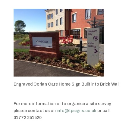
Engraved Corian Care Home Sign Built into Brick Wall
For more information or to organise a site survey,
please contact us on
info@tpsigns.co.uk
or call
01772 251520