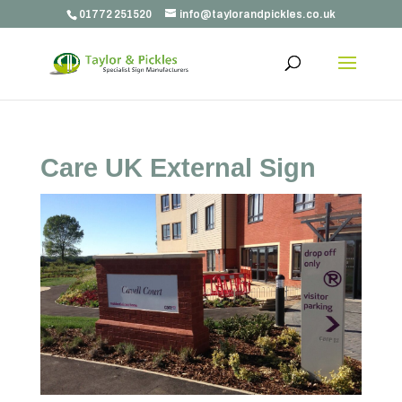
01772 251520
info@taylorandpickles.co.uk
Care UK External Sign