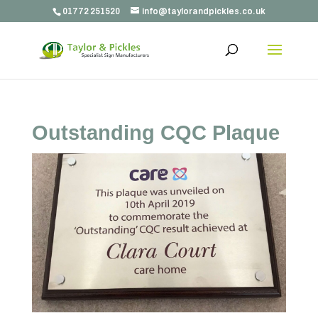
01772 251520
info@taylorandpickles.co.uk
Outstanding CQC Plaque