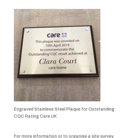
Engraved Stainless Steel Plaque for Outstanding
CQC Rating Care UK
For more information or to organise a site survey,