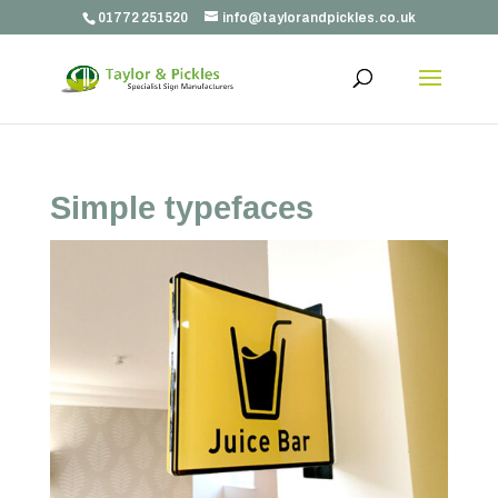
01772 251520
info@taylorandpickles.co.uk
Simple typefaces