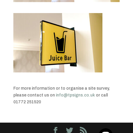
For more information or to organise a site survey,
please contact us on
info@tpsigns.co.uk
or call
01772 251520