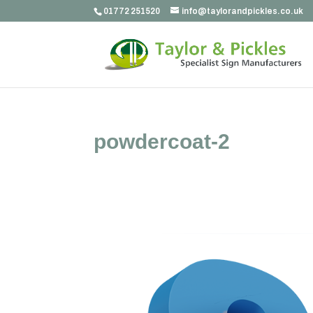
01772 251520
info@taylorandpickles.co.uk
powdercoat-2