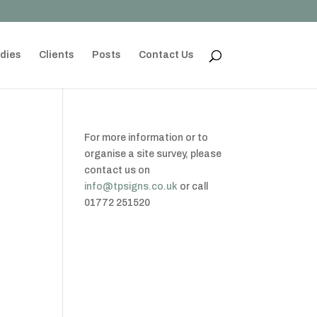
dies
Clients
Posts
Contact Us
For more information or to
organise a site survey, please
contact us on
info@tpsigns.co.uk
or call
01772 251520