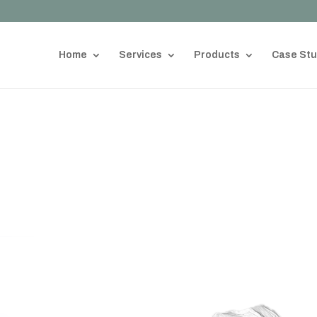
Home
Services
Products
Case Stu