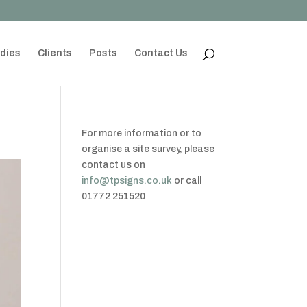
dies
Clients
Posts
Contact Us
For more information or to
organise a site survey, please
contact us on
info@tpsigns.co.uk
or call
01772 251520