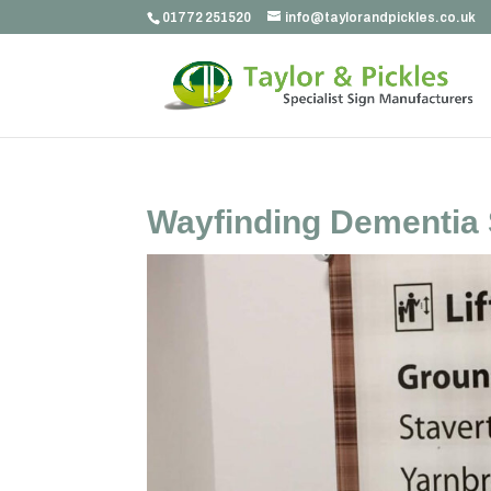
01772 251520
info@taylorandpickles.co.uk
Wayfinding Dementia 