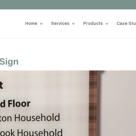
Home
Services
Products
Case Stu
Sign