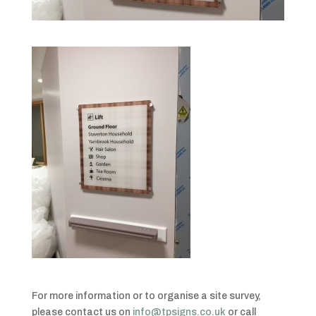
For more information or to organise a site survey,
please contact us on
info@tpsigns.co.uk
or call