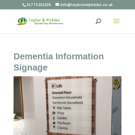
01772 251520
info@taylorandpickles.co.uk
Dementia Information
Signage