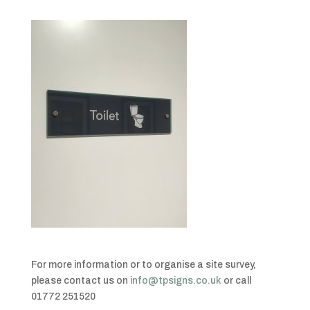
For more information or to organise a site survey,
please contact us on
info@tpsigns.co.uk
or call
01772 251520