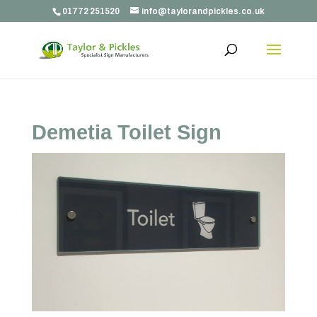
01772 251520
info@taylorandpickles.co.uk
Demetia Toilet Sign