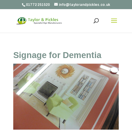
01772 251520
info@taylorandpickles.co.uk
Signage for Dementia