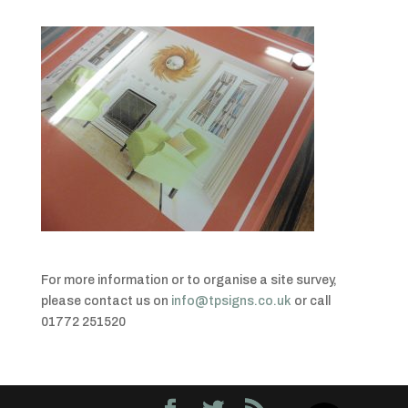
For more information or to organise a site survey,
please contact us on
info@tpsigns.co.uk
or call
01772 251520