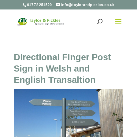
01772 251520
info@taylorandpickles.co.uk
Directional Finger Post
Sign in Welsh and
English Transaltion