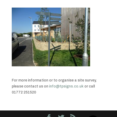
For more information or to organise a site survey,
please contact us on
info@tpsigns.co.uk
or call
01772 251520