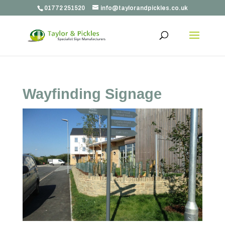
01772 251520
info@taylorandpickles.co.uk
Wayfinding Signage