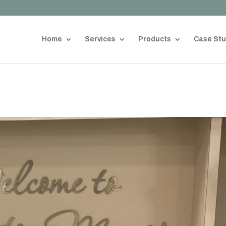
Home
Services
Products
Case Stu