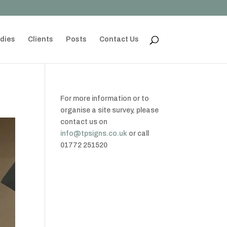
dies
Clients
Posts
Contact Us
For more information or to
organise a site survey, please
contact us on
info@tpsigns.co.uk
or call
01772 251520