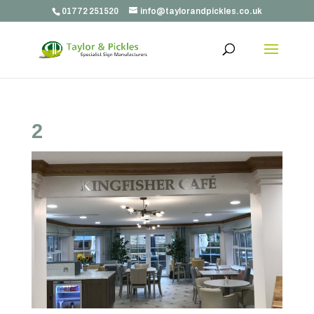
01772 251520
info@taylorandpickles.co.uk
2