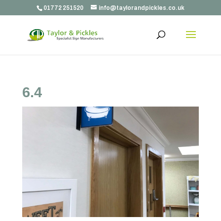
01772 251520
info@taylorandpickles.co.uk
6.4