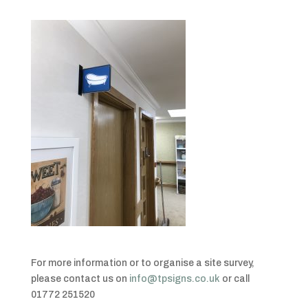
For more information or to organise a site survey,
please contact us on
info@tpsigns.co.uk
or call
01772 251520