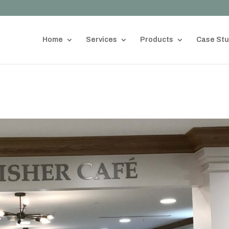
Home
Services
Products
Case Stu