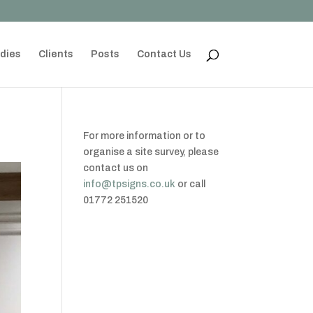
dies
Clients
Posts
Contact Us
For more information or to
organise a site survey, please
contact us on
info@tpsigns.co.uk
or call
01772 251520