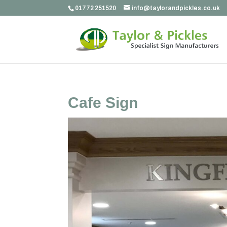
01772 251520
info@taylorandpickles.co.uk
Cafe Sign