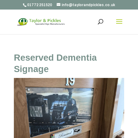
01772 251520
info@taylorandpickles.co.uk
Reserved Dementia
Signage