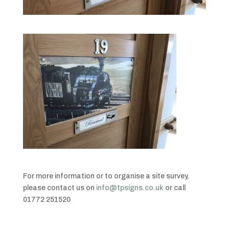
For more information or to organise a site survey,
please contact us on
info@tpsigns.co.uk
or call
01772 251520