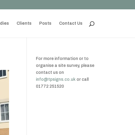
dies
Clients
Posts
Contact Us
For more information or to
organise a site survey, please
contact us on
info@tpsigns.co.uk
or call
01772 251520