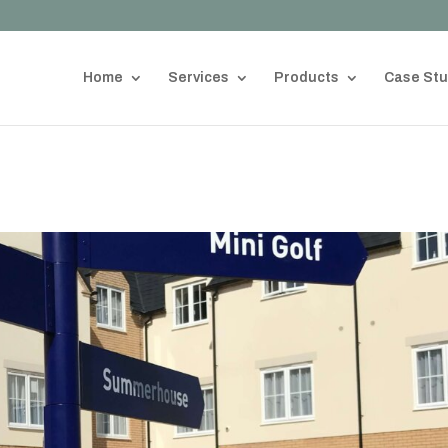
Home
Services
Products
Case Stu