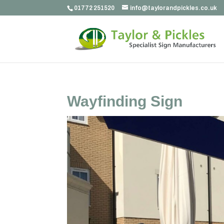
01772 251520
info@taylorandpickles.co.uk
Wayfinding Sign