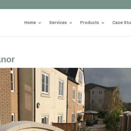
Home
Services
Products
Case Stu
anor