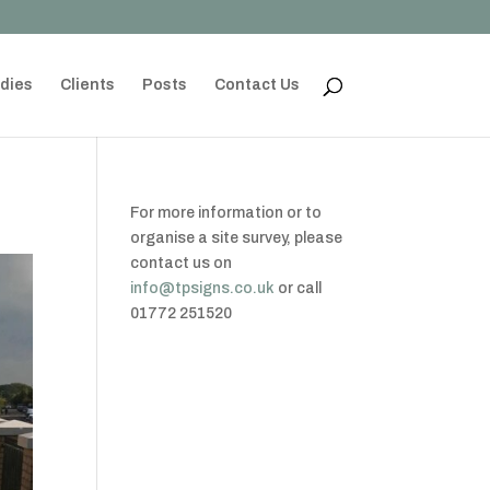
dies
Clients
Posts
Contact Us
For more information or to
organise a site survey, please
contact us on
info@tpsigns.co.uk
or call
01772 251520