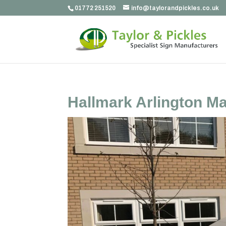
01772 251520
info@taylorandpickles.co.uk
Hallmark Arlington M