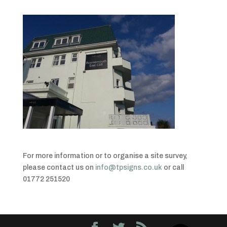
For more information or to organise a site survey,
please contact us on
info@tpsigns.co.uk
or call
01772 251520