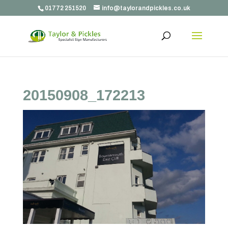
01772 251520
info@taylorandpickles.co.uk
20150908_172213