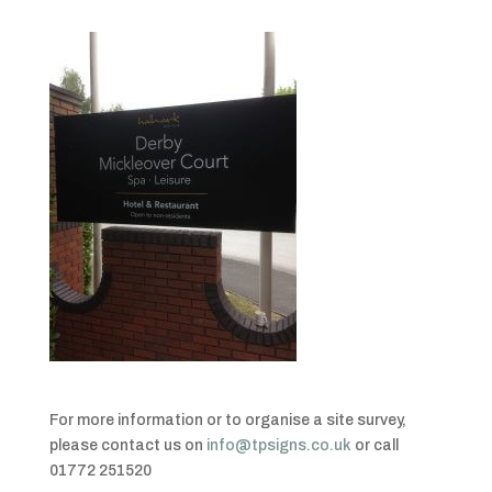
For more information or to organise a site survey,
please contact us on
info@tpsigns.co.uk
or call
01772 251520