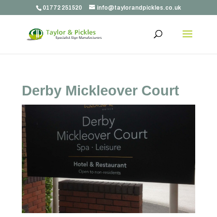
01772 251520
info@taylorandpickles.co.uk
Derby Mickleover Court