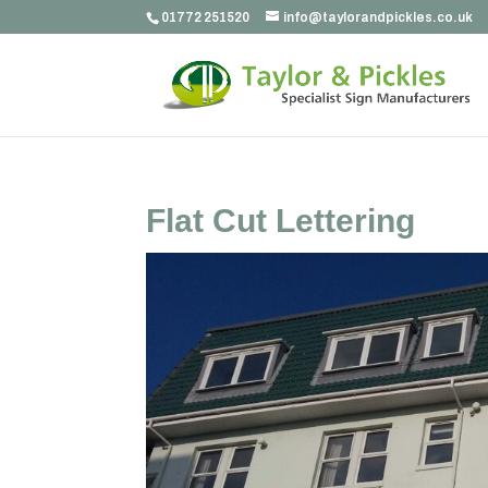
01772 251520
info@taylorandpickles.co.uk
Flat Cut Lettering