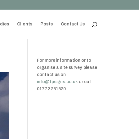
dies
Clients
Posts
Contact Us
For more information or to
organise a site survey, please
contact us on
info@tpsigns.co.uk
or call
01772 251520