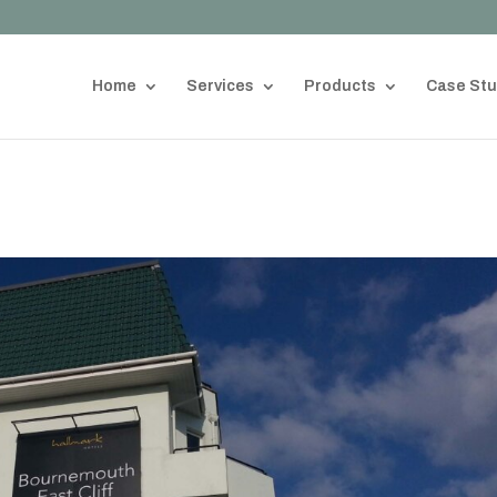
Home
Services
Products
Case Stu