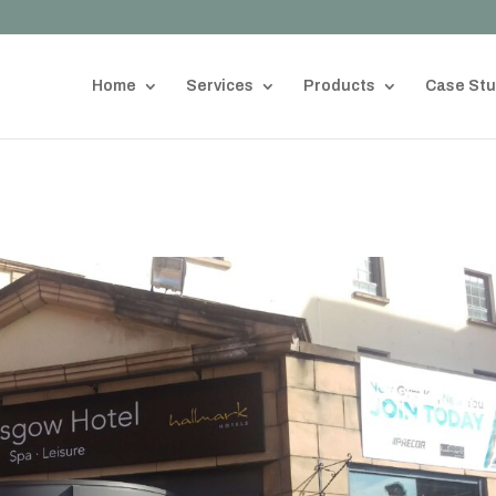
Home
Services
Products
Case Stu