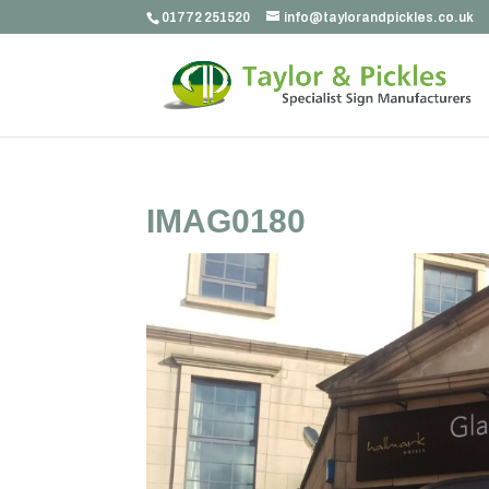
01772 251520
info@taylorandpickles.co.uk
IMAG0180