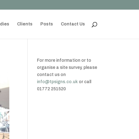
dies
Clients
Posts
Contact Us
For more information or to
organise a site survey, please
contact us on
info@tpsigns.co.uk
or call
01772 251520