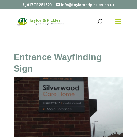
01772 251520
info@taylorandpickles.co.uk
Entrance Wayfinding
Sign