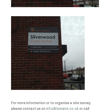
For more information or to organise a site survey,
please contact us on
info@tpsigns.co.uk
or call