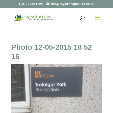
01772 251520
info@taylorandpickles.co.uk
Photo 12-05-2015 18 52
16