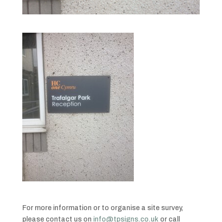
For more information or to organise a site survey,
please contact us on
info@tpsigns.co.uk
or call