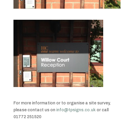
For more information or to organise a site survey,
please contact us on
info@tpsigns.co.uk
or call
01772 251520