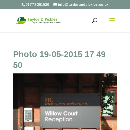
01772 251520
info@taylorandpickles.co.uk
Photo 19-05-2015 17 49
50