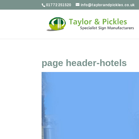
01772 251520
info@taylorandpickles.co.uk
page header-hotels