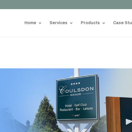
Home
Services
Products
Case Stu