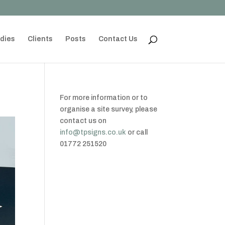
dies
Clients
Posts
Contact Us
For more information or to
organise a site survey, please
contact us on
info@tpsigns.co.uk
or call
01772 251520