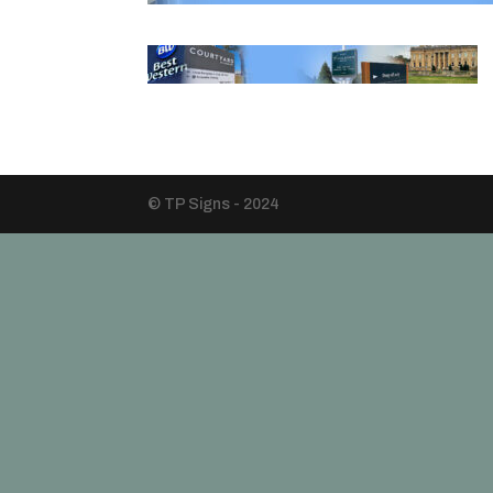
© TP Signs - 2024