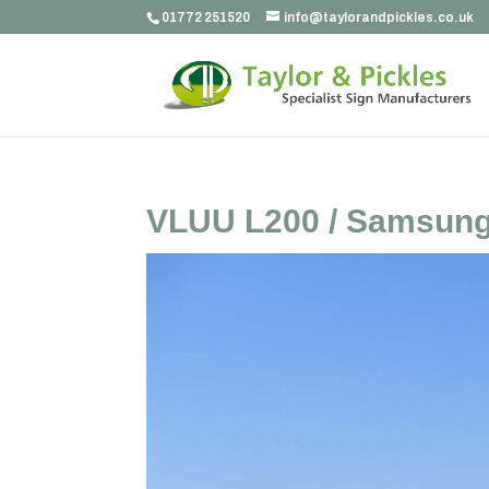
01772 251520
info@taylorandpickles.co.uk
VLUU L200 / Samsung