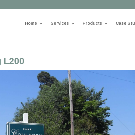
Home
Services
Products
Case Stu
 L200