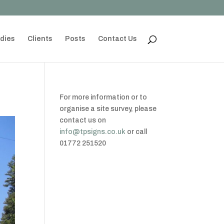
dies
Clients
Posts
Contact Us
For more information or to
organise a site survey, please
contact us on
info@tpsigns.co.uk
or call
01772 251520