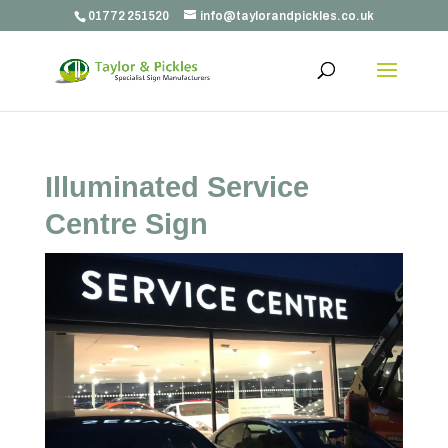
01772 251520
info@taylorandpickles.co.uk
Illuminated Service
Centre Sign