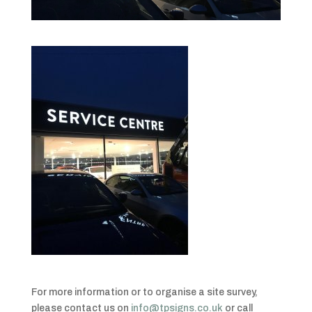
For more information or to organise a site survey,
please contact us on
info@tpsigns.co.uk
or call