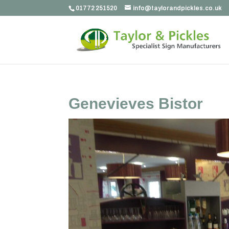
01772 251520
info@taylorandpickles.co.uk
Genevieves Bistor