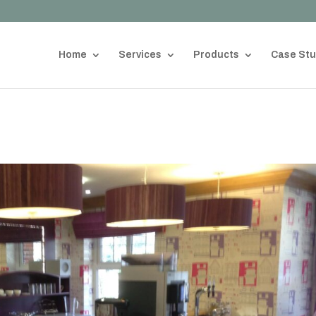
Home
Services
Products
Case Stu