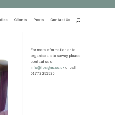
dies
Clients
Posts
Contact Us
For more information or to
organise a site survey, please
contact us on
info@tpsigns.co.uk
or call
01772 251520